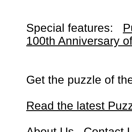
Special features:
P
100th Anniversary o
Get the puzzle of t
Read the latest Puz
About Us
Contact 