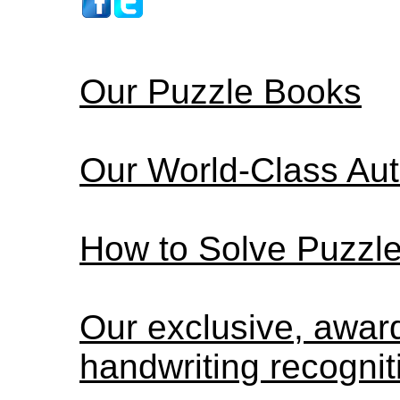
Our Puzzle Books
Our World-Class Au
How to Solve Puzzl
Our exclusive, awa
handwriting recognit