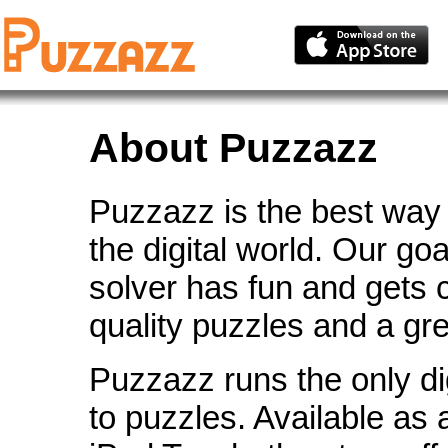
About Puzzazz
Puzzazz is the best way 
the digital world. Our go
solver has fun and gets 
quality puzzles and a gr
Puzzazz runs the only di
to puzzles. Available as 