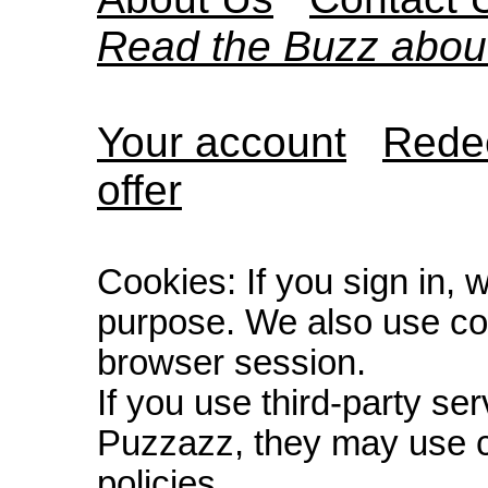
Read the Buzz abou
Your account
Redee
offer
Cookies: If you sign in, 
purpose. We also use co
browser session.
If you use third-party s
Puzzazz, they may use c
policies.