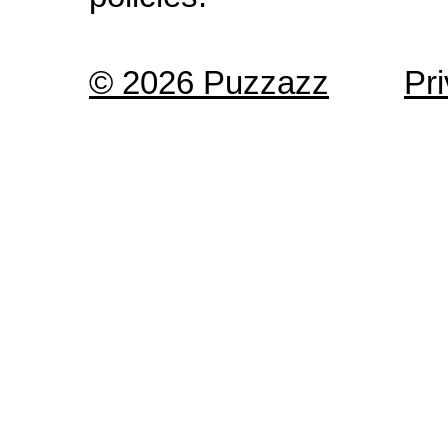
© 2026 Puzzazz
Pr