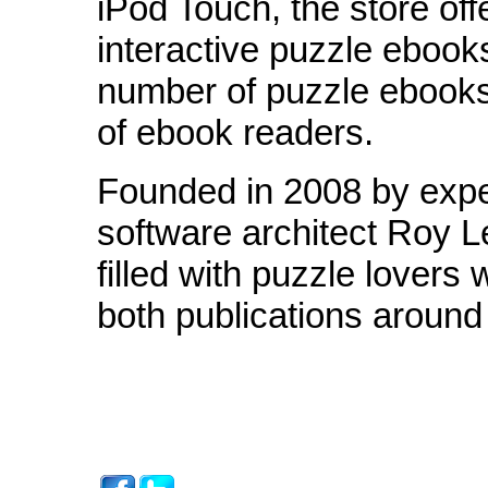
iPod Touch, the store off
interactive puzzle ebook
number of puzzle ebooks
of ebook readers.
Founded in 2008 by expe
software architect Roy 
filled with puzzle lovers
both publications around 