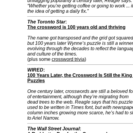
unflagging popularity a century later, Reagle says:
“Whether you’re getting coffee or going to work ... it
the idea of getting a daily fix.”
The Toronto Star
:
The crossword is 100 years old and thriving
The name got transposed and the grid got squared
but 100 years later Wynne’s puzzle is still a winner
evolving through the decades to reflect the langua
and culture of the times.
(plus some
crossword trivia
)
WIRED
:
100 Years Later, the Crossword Is Still the King
Puzzles
One century later, crosswords are still a beloved f
of entertainment, although they’re migrating from
dead trees to the web. Reagle says that his puzzle
used to be written in Times font, but with newspap
column inches growing more scarce, he’s had to sh
to Ariel Narrow.
The Wall Street Journal
: