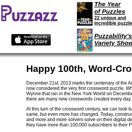
The Year
of Puzzles
22 unique and
incredible puzzl
Puzzability's
Variety Sho
Happy 100th, Word-Cro
December 21st, 2013 marks the centenary of the Am
now considered the very first crossword puzzle. Wh
Wynne that ran in the New York World on December 
there are many new crosswords created every day.
At this turn of the crossword century, we can look 
same, but even more has changed. Today, construct
and more and more solvers solve on their digital 
they have more than 100,000 subscribers to their 