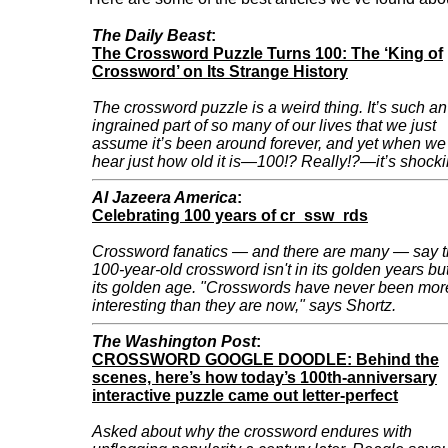
The Daily Beast
:
The Crossword Puzzle Turns 100: The ‘King of
Crossword’ on Its Strange History
The crossword puzzle is a weird thing. It’s such an
ingrained part of so many of our lives that we just
assume it’s been around forever, and yet when we
hear just how old it is—100!? Really!?—it’s shocki
Al Jazeera America
:
Celebrating 100 years of cr_ssw_rds
Crossword fanatics — and there are many — say 
100-year-old crossword isn't in its golden years but
its golden age. "Crosswords have never been mor
interesting than they are now," says Shortz.
The Washington Post
:
CROSSWORD GOOGLE DOODLE: Behind the
scenes, here’s how today’s 100th-anniversary
interactive puzzle came out letter-perfect
Asked about why the crossword endures with