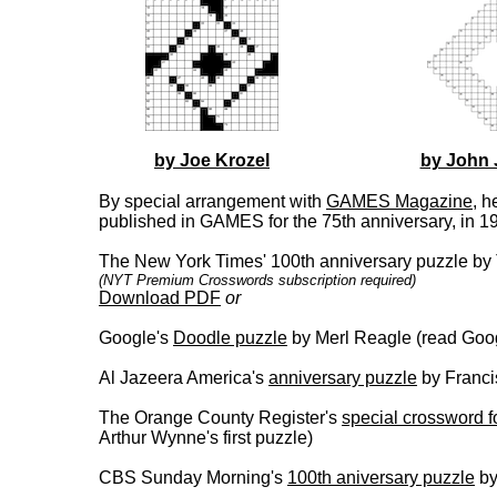
by Joe Krozel
by John 
By special arrangement with
GAMES Magazine
, h
published in GAMES for the 75th anniversary, in 1
The New York Times' 100th anniversary puzzle by 
(NYT Premium Crosswords subscription required)
Download PDF
or
Google's
Doodle puzzle
by Merl Reagle (read Goog
Al Jazeera America's
anniversary puzzle
by Franci
The Orange County Register's
special crossword f
Arthur Wynne's first puzzle)
CBS Sunday Morning's
100th aniversary puzzle
by