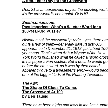
A Red-Letter Day for the Crossword
Dec. 21 is an auspicious day for the puzzling worl
It's the crossword's centennial. Or is it?
Smithsonian.com
:
Past Imperfect: What’s a 9-Letter Word for a
100-Year-Old Puzzle?
Historians of the crossword puzzle—yes, there are
quite a few of them—generally date its first U.S.
appearance to December 21, 1913, just about 100
years ago. That’s when Arthur Wynne of the New
York World published what he called a “word-cros
in his paper’s Fun section. But a decade would go
before the crossword, as it was by then called—
apparently due to a typesetter’s error—would be
one of the biggest fads of the Roaring Twenties.
The Awl
:
The Shape Of Clues To Come:
The Crossword At 100
by Ben Tausig
There have been highs and lows in the first hundr