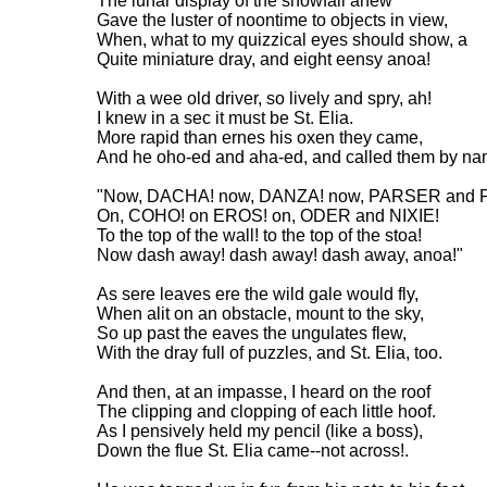
The lunar display of the snowfall anew
Gave the luster of noontime to objects in view,
When, what to my quizzical eyes should show, a
Quite miniature dray, and eight eensy anoa!
With a wee old driver, so lively and spry, ah!
I knew in a sec it must be St. Elia.
More rapid than ernes his oxen they came,
And he oho-ed and aha-ed, and called them by na
"Now, DACHA! now, DANZA! now, PARSER and P
On, COHO! on EROS! on, ODER and NIXIE!
To the top of the wall! to the top of the stoa!
Now dash away! dash away! dash away, anoa!"
As sere leaves ere the wild gale would fly,
When alit on an obstacle, mount to the sky,
So up past the eaves the ungulates flew,
With the dray full of puzzles, and St. Elia, too.
And then, at an impasse, I heard on the roof
The clipping and clopping of each little hoof.
As I pensively held my pencil (like a boss),
Down the flue St. Elia came--not across!.