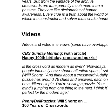
years. But, from the vantage of the archive,
crosswords are transparently much more than a
pastime. They are like dictionaries of human
awareness. Every clue is a truth about the world o
which the constructor and solver must shake hand
Videos
Videos and video interviews (
some have overlappi
CBS Sunday Morning
: (with article)
Happy 100th birthday, crossword puzzle!
Is the crossword as modern as ever? "Nowadays,
people famously have shorter attention spans," sa
[Will] Shortz. "And think about a crossword: A daily
puzzle has around 76 clues and answers, each o
on a different topic. You're solving a puzzle. Your
mind's jumping from one thing to the next. I think it'
perfect for the modern age."
PennyDellPuzzles
: Will Shortz on ...
100 Years of Crosswords