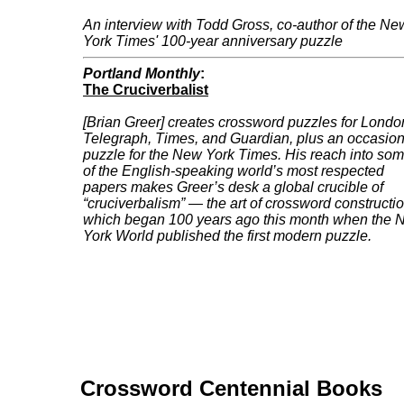
An interview with Todd Gross, co-author of the Ne
York Times' 100-year anniversary puzzle
Portland Monthly
:
The Cruciverbalist
[Brian Greer] creates crossword puzzles for
Londo
Telegraph
,
Times
, and
Guardian
, plus an occasion
puzzle for the
New York Times
. His reach into so
of the English-speaking world’s most respected
papers makes Greer’s desk a global crucible of
“cruciverbalism” — the art of crossword constructio
which began 100 years ago this month when the 
York World published the first modern puzzle.
Crossword Centennial Books