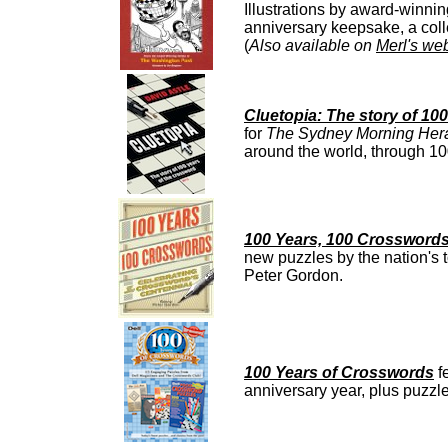
Illustrations by award-winni
anniversary keepsake, a colle
(
Also available on
Merl's web
Cluetopia: The story of 10
for
The Sydney Morning Her
around the world, through 10
100 Years, 100 Crosswords
new puzzles by the nation's t
Peter Gordon.
100 Years of Crosswords
f
anniversary year, plus puzz