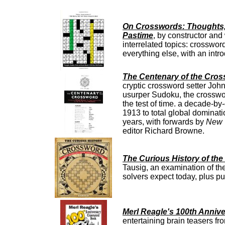
On Crosswords: Thoughts, 
Pastime
, by constructor and
interrelated topics: crosswor
everything else, with an in
The Centenary of the Cros
cryptic crossword setter Joh
usurper Sudoku, the crossword
the test of time. a decade-by
1913 to total global dominati
years, with forwards by
New 
editor Richard Browne.
The Curious History of th
Tausig, an examination of the
solvers expect today, plus pu
Merl Reagle's 100th Anni
entertaining brain teasers 