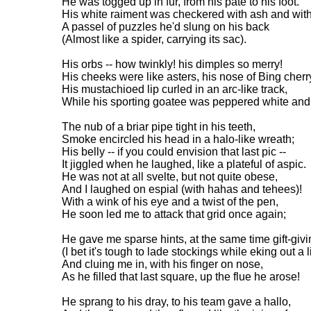
He was togged up in fur, from his pate to his foot.
His white raiment was checkered with ash and with
A passel of puzzles he'd slung on his back
(Almost like a spider, carrying its sac).
His orbs -- how twinkly! his dimples so merry!
His cheeks were like asters, his nose of Bing cherr
His mustachioed lip curled in an arc-like track,
While his sporting goatee was peppered white and
The nub of a briar pipe tight in his teeth,
Smoke encircled his head in a halo-like wreath;
His belly -- if you could envision that last pic --
It jiggled when he laughed, like a plateful of aspic.
He was not at all svelte, but not quite obese,
And I laughed on espial (with hahas and tehees)!
With a wink of his eye and a twist of the pen,
He soon led me to attack that grid once again;
He gave me sparse hints, at the same time gift-givi
(I bet it's tough to lade stockings while eking out a l
And cluing me in, with his finger on nose,
As he filled that last square, up the flue he arose!
He sprang to his dray, to his team gave a hallo,