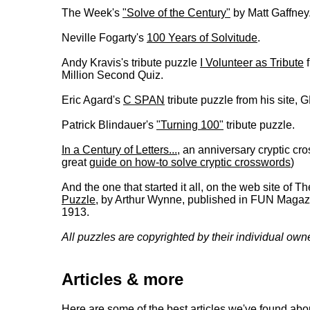
The Week's
"Solve of the Century"
by Matt Gaffney
Neville Fogarty's
100 Years of Solvitude
.
Andy Kravis's tribute puzzle
I Volunteer as Tribute
f
Million Second Quiz.
Eric Agard's
C SPAN
tribute puzzle from his sit
Patrick Blindauer's
"Turning 100"
tribute puzzle.
In a Century of Letters...
, an anniversary cryptic c
great
guide on how-to solve cryptic crosswords
)
And the one that started it all, on the web site of 
Puzzle
, by Arthur Wynne, published in FUN Magaz
1913.
All puzzles are copyrighted by their individual own
Articles & more
Here are some of the best articles we've found abo