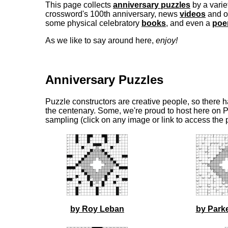
This page collects
anniversary puzzles
by a varie
crossword's 100th anniversary, news
videos
and o
some physical celebratory
books
, and even a
po
As we like to say around here,
enjoy!
Anniversary Puzzles
Puzzle constructors are creative people, so there h
the centenary. Some, we're proud to host here on P
sampling (click on any image or link to access the 
by Roy Leban
by Park