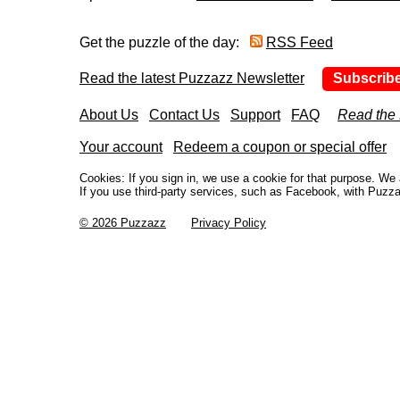
Get the puzzle of the day:
RSS Feed
Read the latest Puzzazz Newsletter
Subscrib
About Us
Contact Us
Support
FAQ
Read the
Your account
Redeem a coupon or special offer
Cookies: If you sign in, we use a cookie for that purpose. W
If you use third-party services, such as Facebook, with Puzza
© 2026 Puzzazz
Privacy Policy