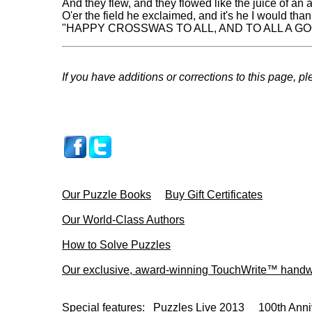
And they flew, and they flowed like the juice of an a
O'er the field he exclaimed, and it's he I would than
"HAPPY CROSSWAS TO ALL, AND TO ALL A GO
If you have additions or corrections to this page, p
Our Puzzle Books
Buy Gift Certificates
Our World-Class Authors
How to Solve Puzzles
Our exclusive, award-winning TouchWrite™ handwr
Special features:
Puzzles Live 2013
100th Anni