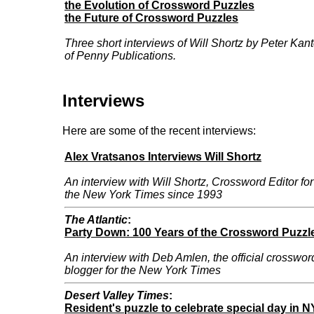
the Evolution of Crossword Puzzles
the Future of Crossword Puzzles
Three short interviews of Will Shortz by Peter Kant
of Penny Publications.
Interviews
Here are some of the recent interviews:
Alex Vratsanos Interviews Will Shortz
An interview with Will Shortz, Crossword Editor for
the New York Times since 1993
The Atlantic
:
Party Down: 100 Years of the Crossword Puzzl
An interview with Deb Amlen, the official crosswor
blogger for the New York Times
Desert Valley Times
:
Resident's puzzle to celebrate special day in 