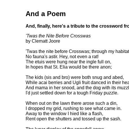
And a Poem
And, finally, here's a tribute to the crossword f
'Twas the Nite Before Crosswas
by Clematt Joore
'Twas the nite before Crosswas; through my habita
No fauna's astir. Hey, not even a rat!
The etuis were hung near the ingle full on,
In hopes that St. Elia would be there anon;
The kids (sis and bro) were both snug and abed,
While acai berries and Ugli fruit danced in their he
And mama in her snood, and the dog with its muzzl
I'd just settled down for a tough Friday puzzle.
When out on the lawn there arose such a din,
I dropped my grid, rushing to see what came in.
Away to the window I hied like a flash,
Rent open the shutters and tossed up the sash.