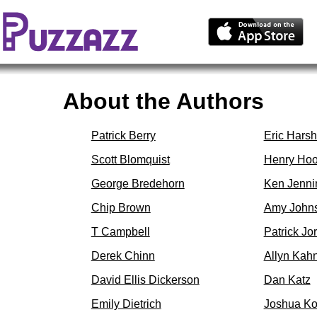
About the Authors
Patrick Berry
Eric Hars
Scott Blomquist
Henry Ho
George Bredehorn
Ken Jenni
Chip Brown
Amy John
T Campbell
Patrick Jo
Derek Chinn
Allyn Kah
David Ellis Dickerson
Dan Katz
Emily Dietrich
Joshua K