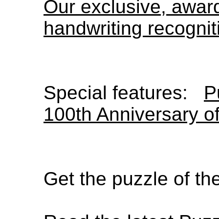
Our exclusive, awa
handwriting recognit
Special features:
P
100th Anniversary o
Get the puzzle of t