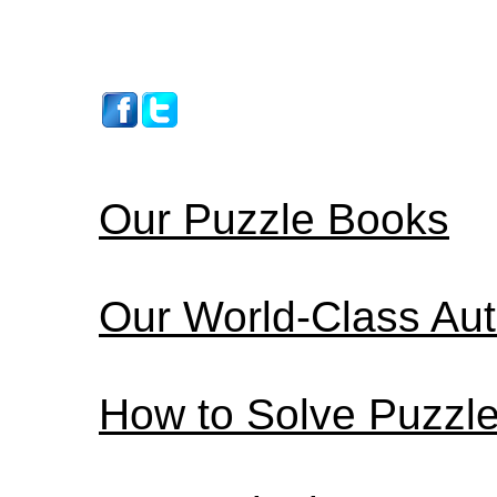
Our Puzzle Books
Our World-Class Au
How to Solve Puzzl