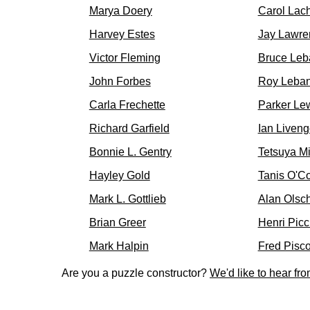
Marya Doery
Carol Lac
Harvey Estes
Jay Lawre
Victor Fleming
Bruce Leb
John Forbes
Roy Leba
Carla Frechette
Parker Le
Richard Garfield
Ian Liven
Bonnie L. Gentry
Tetsuya M
Hayley Gold
Tanis O'C
Mark L. Gottlieb
Alan Olsc
Brian Greer
Henri Picc
Mark Halpin
Fred Pisc
Are you a puzzle constructor?
We'd like to hear fr