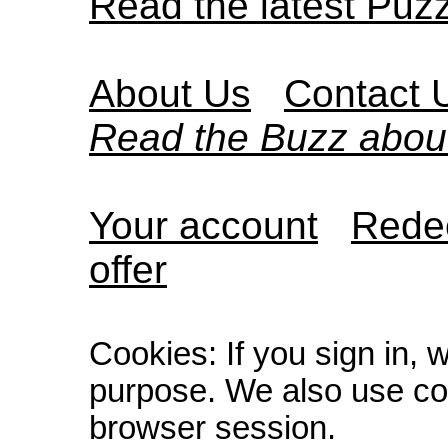
Read the latest Puz
About Us
Contact 
Read the Buzz abou
Your account
Redee
offer
Cookies: If you sign in, 
purpose. We also use co
browser session.