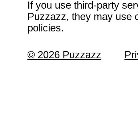
If you use third-party s
Puzzazz, they may use c
policies.
© 2026 Puzzazz
Pr